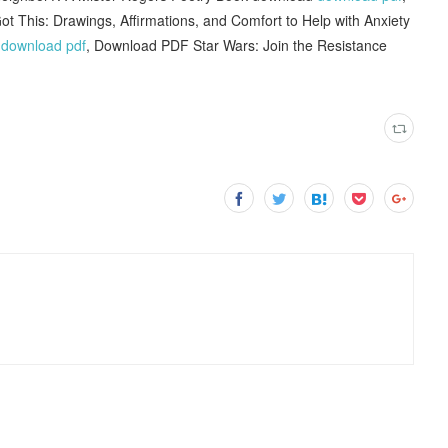
 This: Drawings, Affirmations, and Comfort to Help with Anxiety
n
download pdf
, Download PDF Star Wars: Join the Resistance