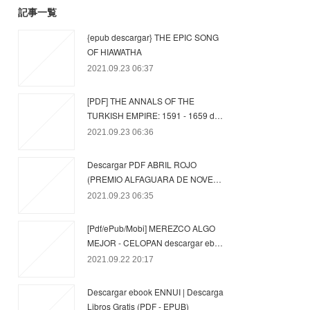
記事一覧
{epub descargar} THE EPIC SONG
OF HIAWATHA
2021.09.23 06:37
[PDF] THE ANNALS OF THE
TURKISH EMPIRE: 1591 - 1659 d…
2021.09.23 06:36
Descargar PDF ABRIL ROJO
(PREMIO ALFAGUARA DE NOVE…
2021.09.23 06:35
[Pdf/ePub/Mobi] MEREZCO ALGO
MEJOR - CELOPAN descargar eb…
2021.09.22 20:17
Descargar ebook ENNUI | Descarga
Libros Gratis (PDF - EPUB)