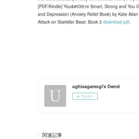
[PDF/Kindle] You&#039;re Smart, Strong and You Got
and Depression (Anxiety Relief Book) by Kate Alla
Attack on Starkiller Base: Book 3
download pdf
,
ughisagamogi's Ownd
フォロー
関連記事