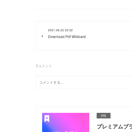
2021.06.22 23:32
Download Pdf Wildcard
0
コメント
PR
プレミアムプ