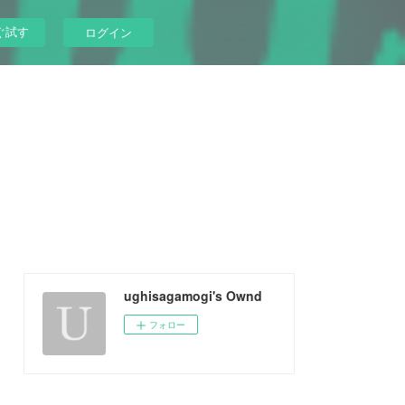
ぐ試す
ログイン
ughisagamogi's Ownd
フォロー