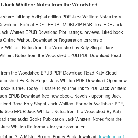
ad Jack Whitten: Notes from the Woodshed
 share full length digital edition PDF Jack Whitten: Notes from
Download. Format PDF | EPUB | MOBI ZIP RAR files. PDF Jack
Jack Whitten EPUB Download Plot, ratings, reviews. Liked book
Online Without Download or Registration torrents of
k Whitten: Notes from the Woodshed by Katy Siegel, Jack
 Whitten: Notes from the Woodshed EPUB PDF Download Read
tes from the Woodshed EPUB PDF Download Read Katy Siegel,
 Woodshed By Katy Siegel, Jack Whitten PDF Download Open now
book is free. Today I'll share to you the link to PDF Jack Whitten:
itten EPUB Download free new ebook. Novels - upcoming Jack
oad Read Katy Siegel, Jack Whitten. Formats Available : PDF,
File Size EPUB Jack Whitten: Notes from the Woodshed By Katy
ad sites audio Books Publication Jack Whitten: Notes from the
k Whitten file formats for your computer.
eighbor?: A Mister Rogers Poetry Book download
download pdf
,