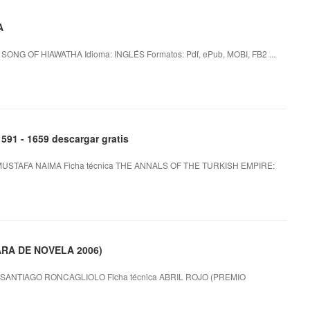
A
ONG OF HIAWATHA Idioma: INGLÉS Formatos: Pdf, ePub, MOBI, FB2 ...
1 - 1659 descargar gratis
MUSTAFA NAIMA Ficha técnica THE ANNALS OF THE TURKISH EMPIRE:
ARA DE NOVELA 2006)
SANTIAGO RONCAGLIOLO Ficha técnica ABRIL ROJO (PREMIO