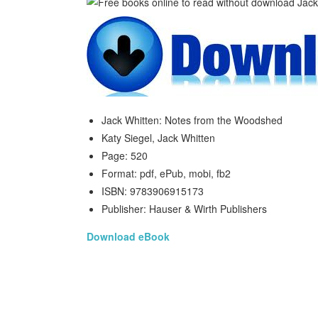
Jack Whitten: Notes from the Woodshed
Katy Siegel, Jack Whitten
Page: 520
Format: pdf, ePub, mobi, fb2
ISBN: 9783906915173
Publisher: Hauser & Wirth Publishers
Download eBook