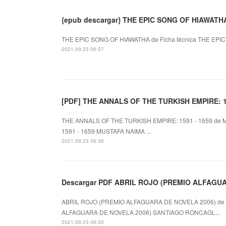
{epub descargar} THE EPIC SONG OF HIAWATH
THE EPIC SONG OF HIAWATHA de Ficha técnica THE EPIC S
2021.09.23 06:37
[PDF] THE ANNALS OF THE TURKISH EMPIRE: 159
THE ANNALS OF THE TURKISH EMPIRE: 1591 - 1659 de 
1591 - 1659 MUSTAFA NAIMA ...
2021.09.23 06:36
Descargar PDF ABRIL ROJO (PREMIO ALFAGU
ABRIL ROJO (PREMIO ALFAGUARA DE NOVELA 2006) de 
ALFAGUARA DE NOVELA 2006) SANTIAGO RONCAGL...
2021.09.23 06:35