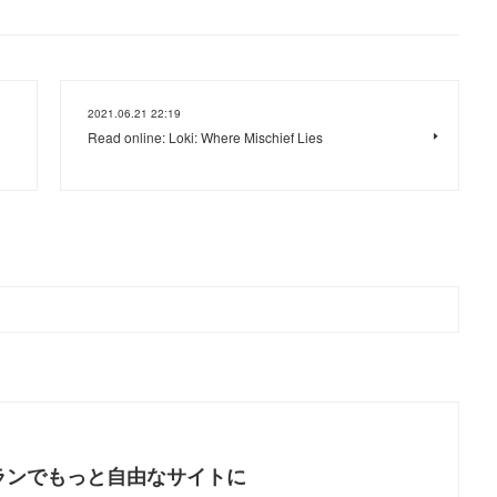
2021.06.21 22:19
Read online: Loki: Where Mischief Lies
ランでもっと自由なサイトに