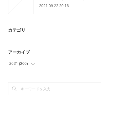
2021.09.22 20:16
カテゴリ
アーカイブ
2021
(
200
)
(
47
)
(
66
)
(
48
)
(
39
)