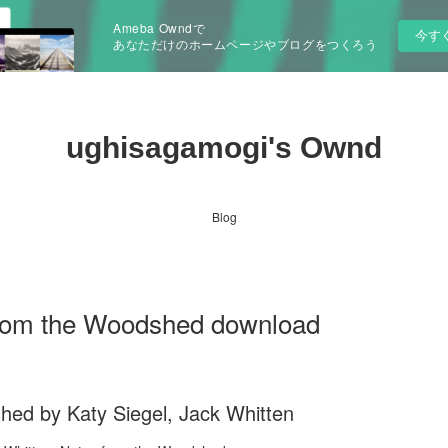
Ameba Owndで
今す
あなただけのホームページやブログをつくろう
ughisagamogi's Ownd
Blog
from the Woodshed download
hed by Katy Siegel, Jack Whitten