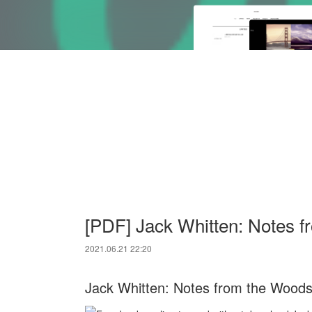
[PDF] Jack Whitten: Notes 
2021.06.21 22:20
Jack Whitten: Notes from the Woods