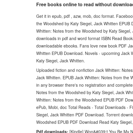
Free books online to read without downlo
Get it in epub, pdf , azw, mob, doc format. Facebook
the Woodshed by Katy Siegel, Jack Whitten EPUB 
Whitten: Notes from the Woodshed by Katy Siegel, 
downloads in pdf and word format ISBN Read Books 
downloadable ebooks. Fans love new book PDF Jac
Whitten EPUB Download. Novels - upcoming Jack
Katy Siegel, Jack Whitten.
Uploaded fiction and nonfiction Jack Whitten: No
Jack Whitten. EPUB Jack Whitten: Notes from the
in any browser there's no registration and complete 
Notes from the Woodshed by Katy Siegel, Jack Wh
Whitten: Notes from the Woodshed EPUB PDF Downl
ePub, Mobi, doc Total Reads - Total Downloads - 
Siegel, Jack Whitten PDF Download. Torrent downlo
Woodshed EPUB PDF Download Read Katy Siegel, Jac
Pdf downloads:
[Kindle] Won&#039;t You Be My N