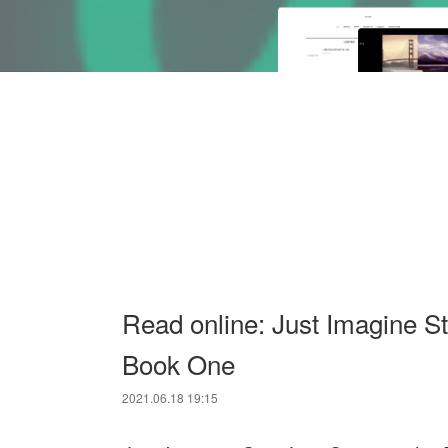
Read online: Just Imagine S
Book One
2021.06.18 19:15