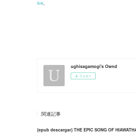
link
,
ughisagamogi's Ownd
フォロー
関連記事
{epub descargar} THE EPIC SONG OF HIAWATH