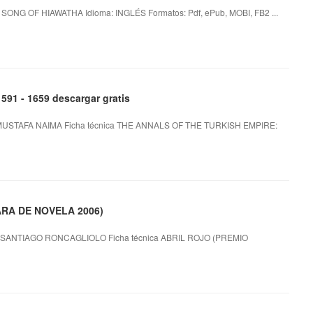
ONG OF HIAWATHA Idioma: INGLÉS Formatos: Pdf, ePub, MOBI, FB2 ...
1 - 1659 descargar gratis
MUSTAFA NAIMA Ficha técnica THE ANNALS OF THE TURKISH EMPIRE:
ARA DE NOVELA 2006)
SANTIAGO RONCAGLIOLO Ficha técnica ABRIL ROJO (PREMIO