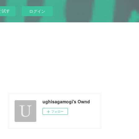
ぐ試す
ログイン
ughisagamogi's Ownd
フォロー