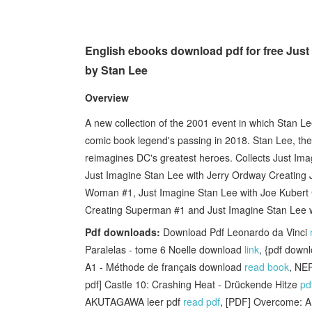
English ebooks download pdf for free Jus
by Stan Lee
Overview
A new collection of the 2001 event in which Stan Le
comic book legend's passing in 2018. Stan Lee, the
reimagines DC's greatest heroes. Collects Just Im
Just Imagine Stan Lee with Jerry Ordway Creating 
Woman #1, Just Imagine Stan Lee with Joe Kubert
Creating Superman #1 and Just Imagine Stan Lee w
Pdf downloads:
Download Pdf Leonardo da Vinci
Paralelas - tome 6 Noelle download
link
, {pdf down
A1 - Méthode de français download
read book
, NE
pdf] Castle 10: Crashing Heat - Drückende Hitze
pd
AKUTAGAWA leer pdf
read pdf
, [PDF] Overcome: A