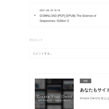
2021.06.18 19:16
DOWNLOAD [PDF] {EPUB} The Science of
Grapevines / Edition 3
0
コメント
PR
あなたもサイ
Ameba Owndを