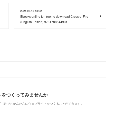
2021.06.15 18:32
Ebooks online for free no download Cross of Fire
(English Edition) 9781788544931
トをつくってみませんか
使えば、誰でもかんたんにウェブサイトをつくることができます。