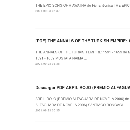
THE EPIC SONG OF HIAWATHA de Ficha técnica THE EPIC S
2021.09.23 06:37
[PDF] THE ANNALS OF THE TURKISH EMPIRE: 159
THE ANNALS OF THE TURKISH EMPIRE: 1591 - 1659 de 
1591 - 1659 MUSTAFA NAIMA ...
2021.09.23 06:36
Descargar PDF ABRIL ROJO (PREMIO ALFAGU
ABRIL ROJO (PREMIO ALFAGUARA DE NOVELA 2006) de 
ALFAGUARA DE NOVELA 2006) SANTIAGO RONCAGL...
2021.09.23 06:35