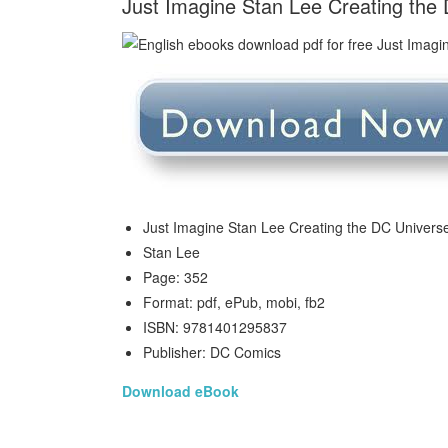
Just Imagine Stan Lee Creating the
Just Imagine Stan Lee Creating the DC Univer
Stan Lee
Page: 352
Format: pdf, ePub, mobi, fb2
ISBN: 9781401295837
Publisher: DC Comics
Download eBook