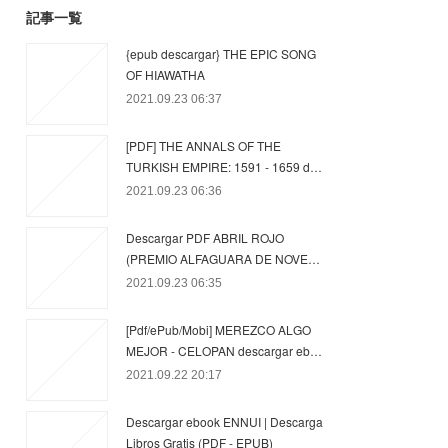
記事一覧
{epub descargar} THE EPIC SONG
OF HIAWATHA
2021.09.23 06:37
[PDF] THE ANNALS OF THE
TURKISH EMPIRE: 1591 - 1659 d…
2021.09.23 06:36
Descargar PDF ABRIL ROJO
(PREMIO ALFAGUARA DE NOVE…
2021.09.23 06:35
[Pdf/ePub/Mobi] MEREZCO ALGO
MEJOR - CELOPAN descargar eb…
2021.09.22 20:17
Descargar ebook ENNUI | Descarga
Libros Gratis (PDF - EPUB)