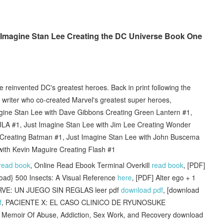
t Imagine Stan Lee Creating the DC Universe Book One
e reinvented DC's greatest heroes. Back in print following the
 writer who co-created Marvel's greatest super heroes,
agine Stan Lee with Dave Gibbons Creating Green Lantern #1,
JLA #1, Just Imagine Stan Lee with Jim Lee Creating Wonder
 Creating Batman #1, Just Imagine Stan Lee with John Buscema
ith Kevin Maguire Creating Flash #1
read book
, Online Read Ebook Terminal Overkill
read book
, [PDF]
load} 500 Insects: A Visual Reference
here
, [PDF] Alter ego + 1
RVE: UN JUEGO SIN REGLAS leer pdf
download pdf
, [download
f
, PACIENTE X: EL CASO CLINICO DE RYUNOSUKE
 Memoir Of Abuse, Addiction, Sex Work, and Recovery download