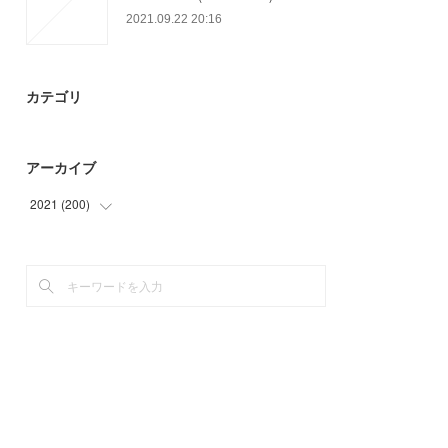
2021.09.22 20:16
カテゴリ
アーカイブ
2021
(
200
)
(
47
)
(
66
)
(
48
)
(
39
)