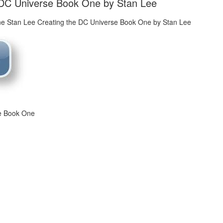
 DC Universe Book One by Stan Lee
se Book One