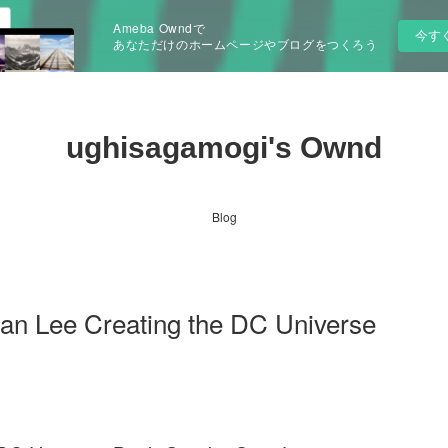
Ameba Owndで
今す
あなただけのホームページやブログをつくろう
ughisagamogi's Ownd
Blog
tan Lee Creating the DC Universe